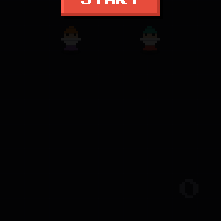
START
0